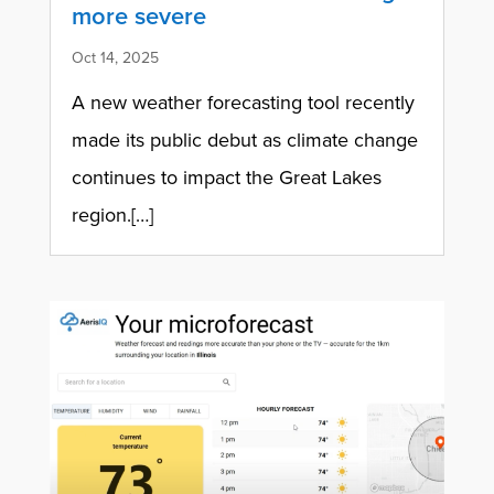
more severe
Oct 14, 2025
A new weather forecasting tool recently
made its public debut as climate change
continues to impact the Great Lakes
region.[…]