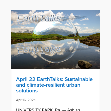
April 22 EarthTalks: Sustainable
and climate-resilient urban
solutions
Apr 16, 2024
UNIVERSITY PARK, Pa. — Ashish