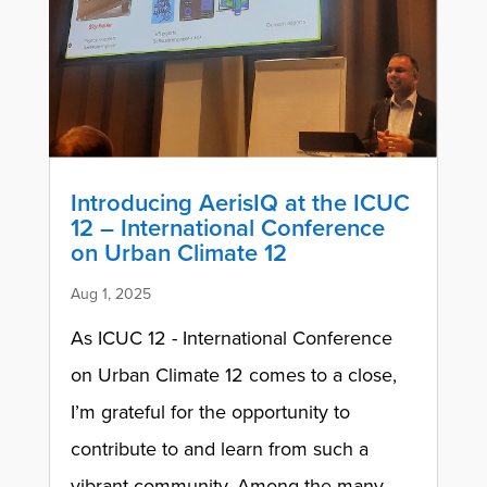
Introducing AerisIQ at the ICUC
12 – International Conference
on Urban Climate 12
Aug 1, 2025
As ICUC 12 - International Conference
on Urban Climate 12 comes to a close,
I’m grateful for the opportunity to
contribute to and learn from such a
vibrant community. Among the many