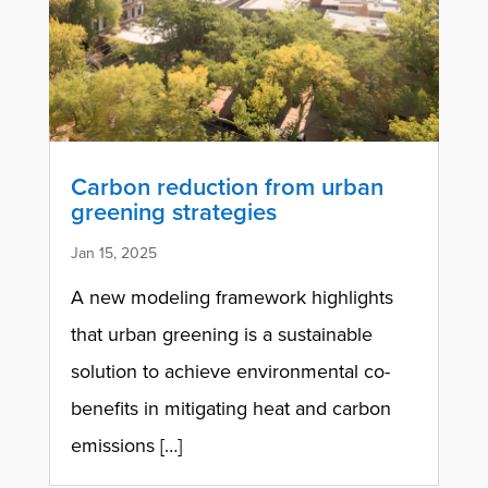
Carbon reduction from urban
greening strategies
Jan 15, 2025
A new modeling framework highlights
that urban greening is a sustainable
solution to achieve environmental co-
benefits in mitigating heat and carbon
emissions […]