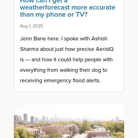
How can I get a
weatherforecast more accurate
than my phone or TV?
Aug 1, 2025
Jenn Bane here. I spoke with Ashish
Sharma about just how precise AerisIQ
is — and how it could help people with
everything from walking their dog to
receiving emergency flood alerts.