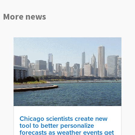
More news
Chicago scientists create new
tool to better personalize
forecasts as weather events get