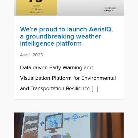
We’re proud to launch AerisIQ,
a groundbreaking weather
intelligence platform
Aug 1, 2025
Data-driven Early Warning and
Visualization Platform for Environmental
and Transportation Resilience […]