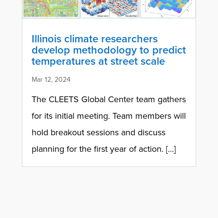
Illinois climate researchers
develop methodology to predict
temperatures at street scale
Mar 12, 2024
The CLEETS Global Center team gathers
for its initial meeting. Team members will
hold breakout sessions and discuss
planning for the first year of action. […]