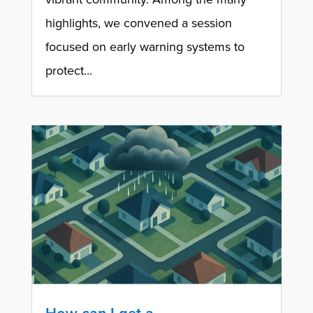
highlights, we convened a session
focused on early warning systems to
protect...