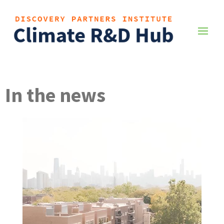
In the news