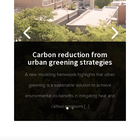
Carbon reduction from
urban greening strategies
A new modeling framework highlights that urban
greening is a sustainable solution to achieve
environmental co-benefits in mitigating heat and
carbon emissions […]