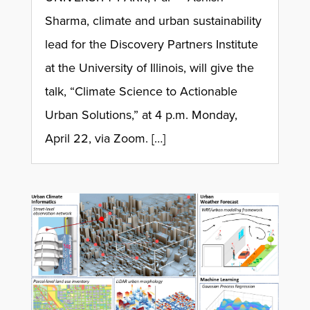
Sharma, climate and urban sustainability
lead for the Discovery Partners Institute
at the University of Illinois, will give the
talk, “Climate Science to Actionable
Urban Solutions,” at 4 p.m. Monday,
April 22, via Zoom. […]