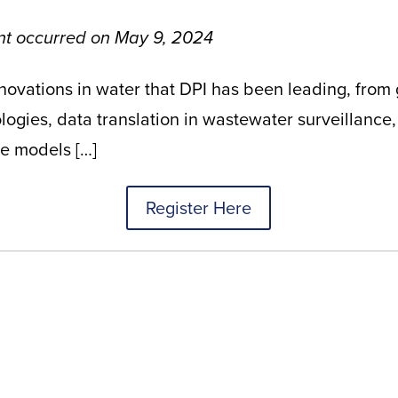
ent occurred on May 9, 2024
nnovations in water that DPI has been leading, from
gies, data translation in wastewater surveillance,
te models
[…]
Register Here