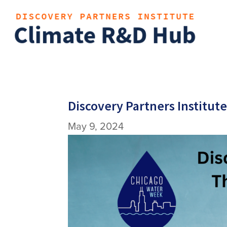
Discovery Partners Institut
May 9, 2024