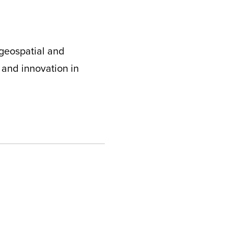
 geospatial and
 and innovation in