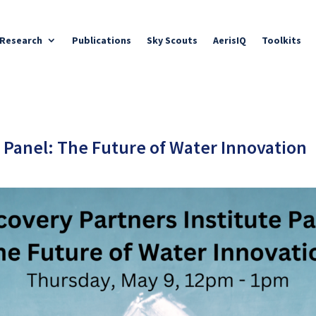
Research
Publications
Sky Scouts
AerisIQ
Toolkits
e Panel: The Future of Water Innovation