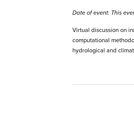
Date of event: This ev
Virtual discussion on i
computational methodolo
hydrological and clima