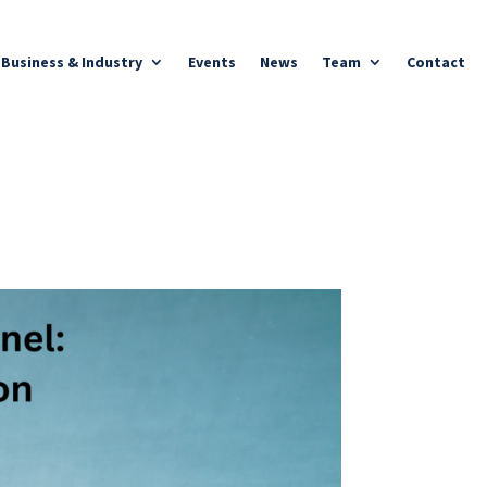
Business & Industry
Events
News
Team
Contact