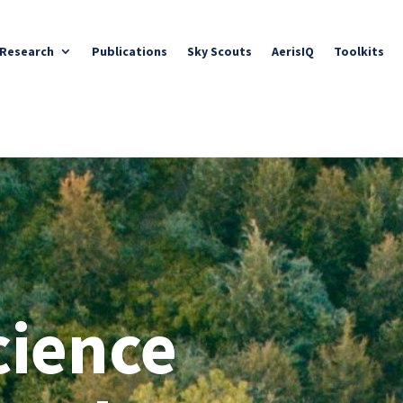
Research
Publications
Sky Scouts
AerisIQ
Toolkits
cience