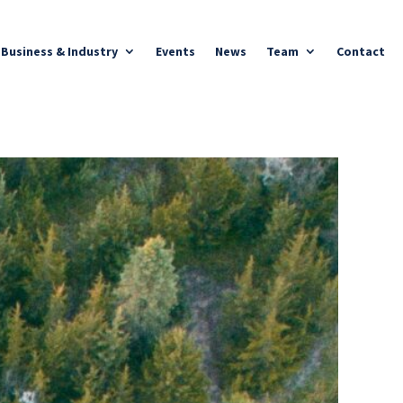
Business & Industry
Events
News
Team
Contact