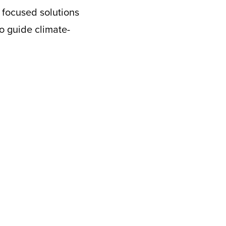
e focused solutions
to guide climate-