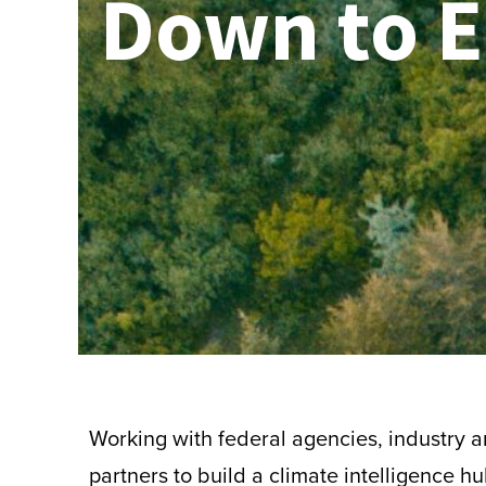
Down to E
Working with federal agencies, industry
partners to build a climate intelligence hu