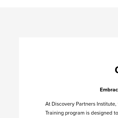
Embrace
At Discovery Partners Institute
Training program is designed to