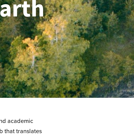
arth
 and academic
b that translates