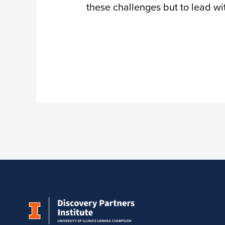
these challenges but to lead wi