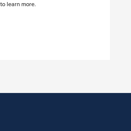
 to learn more.