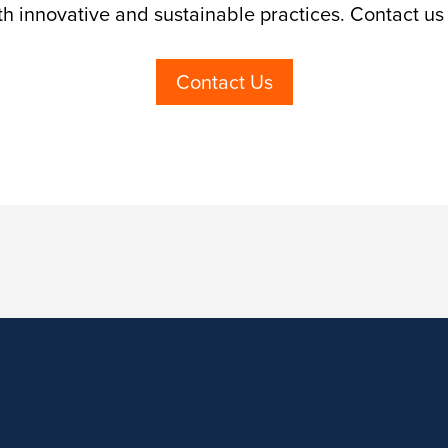
th innovative and sustainable practices. Contact us
Contact Us