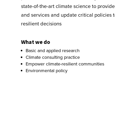
state-of-the-art climate science to provid
and services and update critical policies 
resilient decisions
What we do
Basic and applied research
Climate consulting practice
Empower climate-resilient communities
Environmental policy