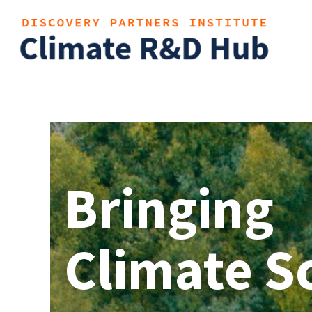
Bringing
Climate S