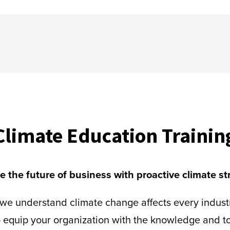
Climate Education Trainin
 the future of business with proactive climate st
, we understand climate change affects every indus
 equip your organization with the knowledge and to