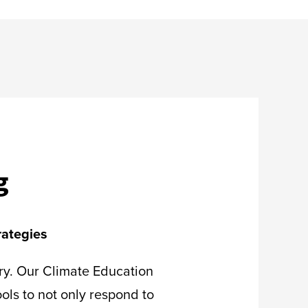
g
rategies
try. Our Climate Education
ols to not only respond to