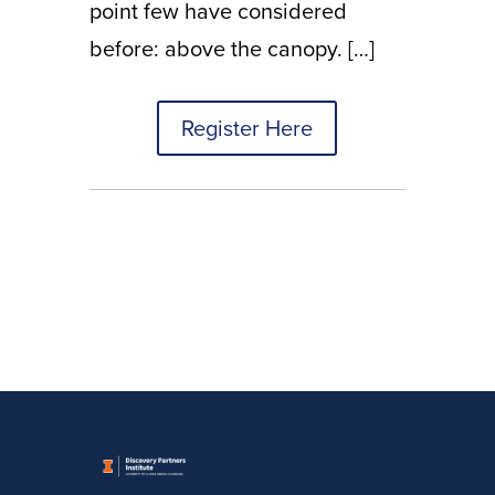
point few have considered
before: above the canopy. […]
Register Here