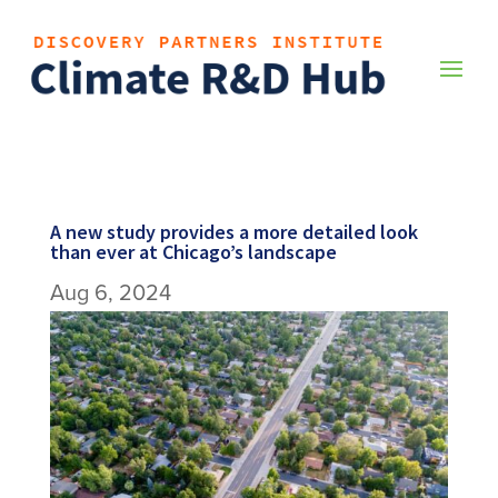
A new study provides a more detailed look
than ever at Chicago’s landscape
Aug 6, 2024