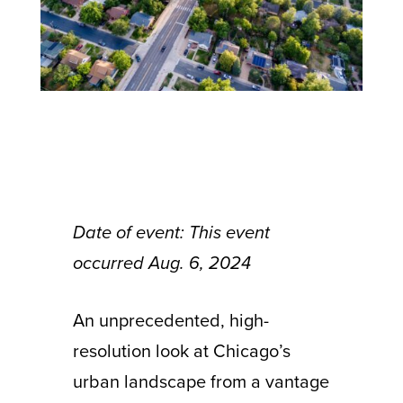
Date of event: This event
occurred Aug. 6, 2024
An unprecedented, high-
resolution look at Chicago’s
urban landscape from a vantage