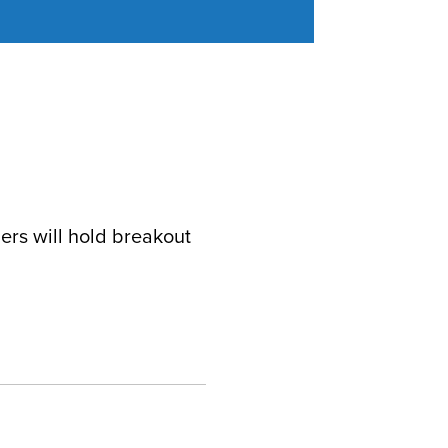
ers will hold breakout