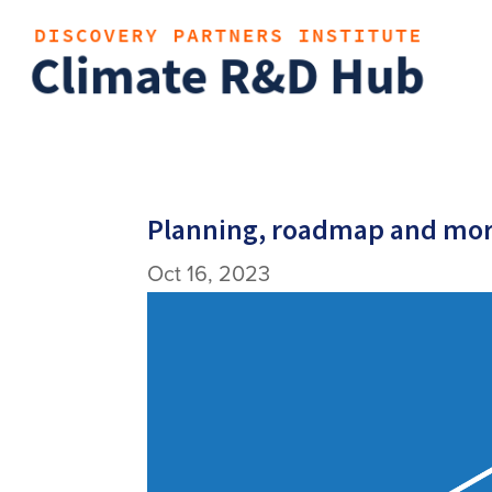
Planning, roadmap and mor
Oct 16, 2023