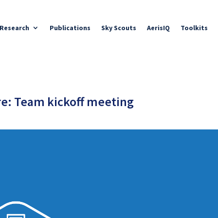
Research
Publications
Sky Scouts
AerisIQ
Toolkits
e: Team kickoff meeting