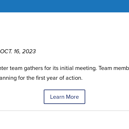
 OCT. 16, 2023
er team gathers for its initial meeting. Team memb
nning for the first year of action.
Learn More