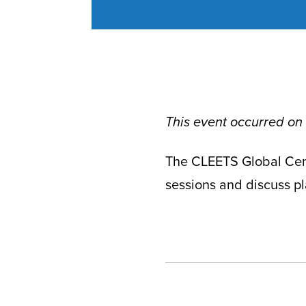
This event occurred on
The CLEETS Global Cent
sessions and discuss pla