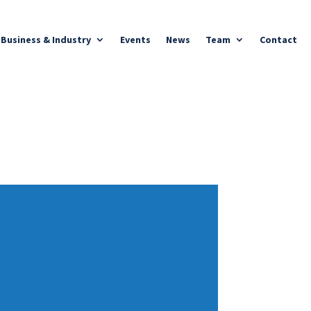
Business & Industry
Events
News
Team
Contact