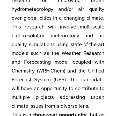
research on improving urban
hydrometeorology and/or air quality
over global cities in a changing climate.
This research will involve multi-scale
high-resolution meteorology and air
quality simulations using state-of-the-art
models such as the Weather Research
and Forecasting model coupled with
Chemistry (WRF-Chem) and the Unified
Forecast System (UFS). The candidate
will have an opportunity to contribute to
multiple projects addressing urban
climate issues from a diverse lens.
This is a
three-year opportunity
, but as