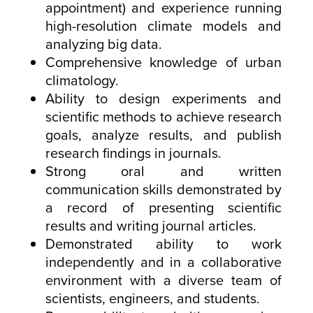
appointment) and experience running
high-resolution climate models and
analyzing big data.
Comprehensive knowledge of urban
climatology.
Ability to design experiments and
scientific methods to achieve research
goals, analyze results, and publish
research findings in journals.
Strong oral and written
communication skills demonstrated by
a record of presenting scientific
results and writing journal articles.
Demonstrated ability to work
independently and in a collaborative
environment with a diverse team of
scientists, engineers, and students.