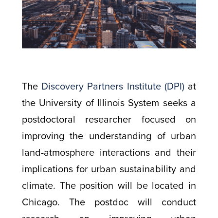
The
Discovery Partners Institute (DPI)
at
the University of Illinois System seeks a
postdoctoral researcher focused on
improving the understanding of urban
land-atmosphere interactions and their
implications for urban sustainability and
climate. The position will be located in
Chicago. The postdoc will conduct