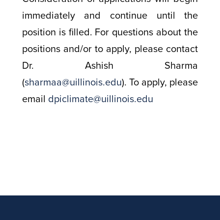
immediately and continue until the
position is filled. For questions about the
positions and/or to apply, please contact
Dr. Ashish Sharma
(
sharmaa@uillinois.edu
). To apply, please
email
dpiclimate@uillinois.edu