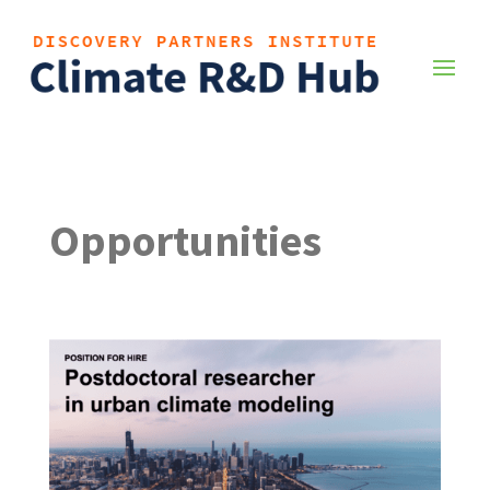
Opportunities