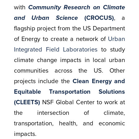
with
Community Research on Climate
and Urban Science
(CROCUS)
,
a
flagship project from the US Department
of Energy to create a network of
Urban
Integrated Field Laboratories
to study
climate change impacts in local urban
communities across the US. Other
projects include the
Clean Energy and
Equitable Transportation Solutions
(CLEETS)
NSF Global Center to work at
the intersection of climate,
transportation, health, and economic
impacts.