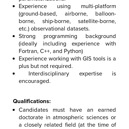
Experience using multi-platform
(ground-based, airborne, balloon-
borne, ship-borne, satellite-borne,
etc.) observational datasets.
Strong programming background
(ideally including experience with
Fortran, C++, and Python)
Experience working with GIS tools is a
plus but not required.
Interdisciplinary expertise is
encouraged.
Qualifications:
Candidates must have an earned
doctorate in atmospheric sciences or
a closely related field (at the time of