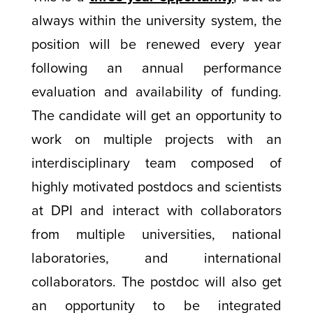
always within the university system, the
position will be renewed every year
following an annual performance
evaluation and availability of funding.
The candidate will get an opportunity to
work on multiple projects with an
interdisciplinary team composed of
highly motivated postdocs and scientists
at DPI and interact with collaborators
from multiple universities, national
laboratories, and international
collaborators. The postdoc will also get
an opportunity to be integrated