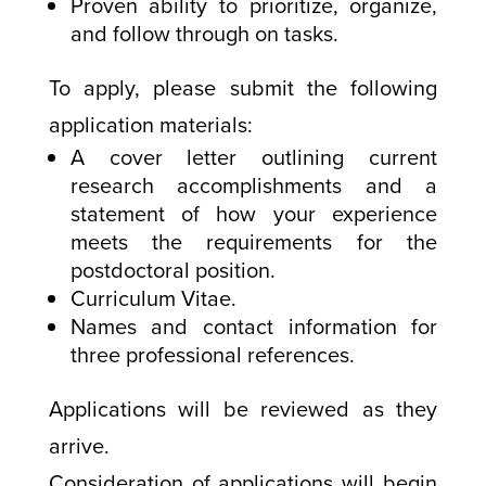
Proven ability to prioritize, organize,
and follow through on tasks.
To apply, please submit the following
application materials:
A cover letter outlining current
research accomplishments and a
statement of how your experience
meets the requirements for the
postdoctoral position.
Curriculum Vitae.
Names and contact information for
three professional references.
Applications will be reviewed as they
arrive.
Consideration of applications will begin