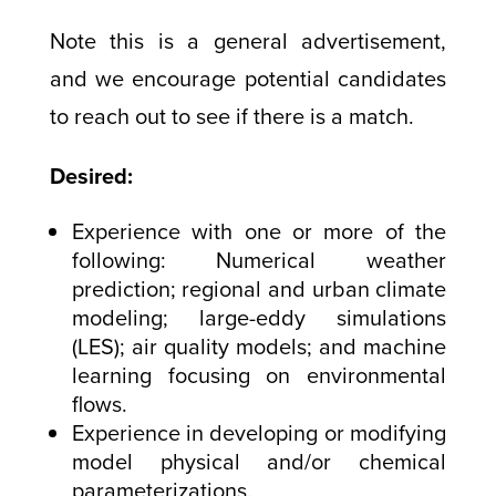
Note this is a general advertisement,
and we encourage potential candidates
to reach out to see if there is a match.
Desired:
Experience with one or more of the
following: Numerical weather
prediction; regional and urban climate
modeling; large-eddy simulations
(LES); air quality models; and machine
learning focusing on environmental
flows.
Experience in developing or modifying
model physical and/or chemical
parameterizations.